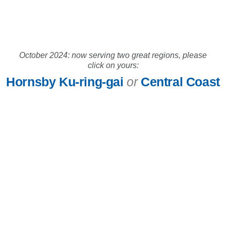
October 2024: now serving two great regions, please
click on yours:
Hornsby Ku-ring-gai
or
Central Coast