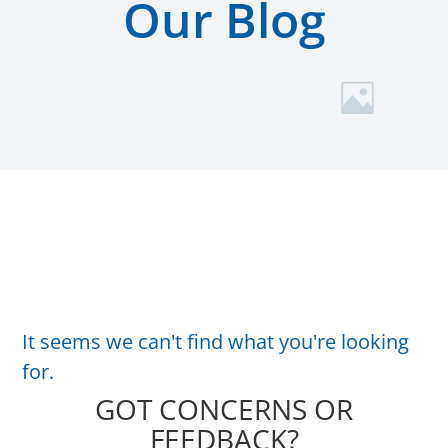
Our Blog
It seems we can't find what you're looking
for.
GOT CONCERNS OR
FEEDBACK?