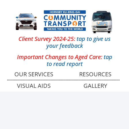
Client Survey 2024-25:
tap
to give us
your feedback
Important Changes to Aged Care:
tap
to read report
OUR SERVICES
RESOURCES
VISUAL AIDS
GALLERY