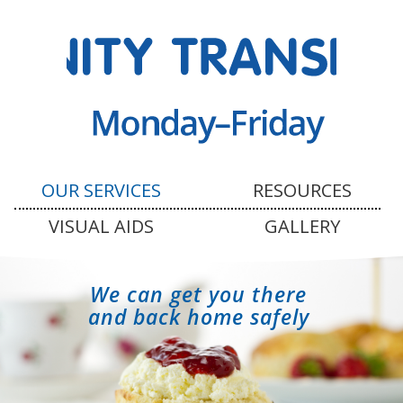
OUR SERVICES
RESOURCES
VISUAL AIDS
GALLERY
We can get you there
and back home safely