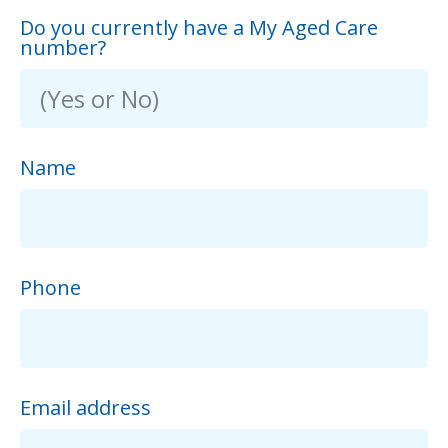
Do you currently have a My Aged Care
number?
Name
Phone
Email address