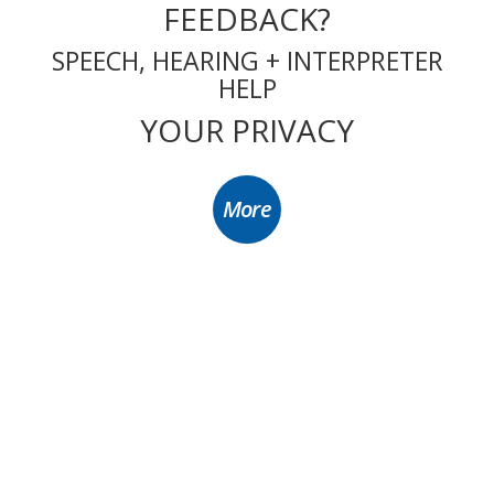
FEEDBACK?
SPEECH, HEARING + INTERPRETER
HELP
YOUR PRIVACY
More
Hornsby Ku-ring-gai Community Aged/Disabled Transport Service Inc. ABN 93
115 497 208. CFN 26036. We are an authorised Commonwealth Home Support
Program (CHSP) transport-provider and a recipient of Commonwealth
funding.
© 2025 Hornsby Ku-Ring-Gai Community Transport