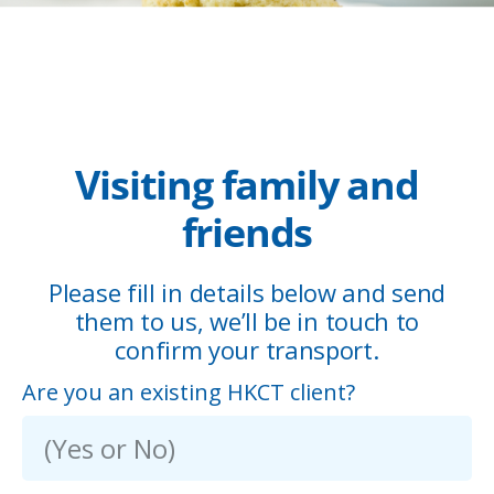
Visiting family and
friends
Please fill in details below and send
them to us, we’ll be in touch to
confirm your transport.
Are you an existing HKCT client?