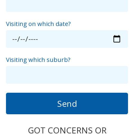
Visiting on which date?
Visiting which suburb?
Send
GOT CONCERNS OR