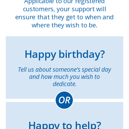
Applicable to our registered
customers, your support will
ensure that they get to when and
where they wish to be.
Happy birthday?
Tell us about someone’s special day
and how much you wish to
dedicate.
Happy to help?