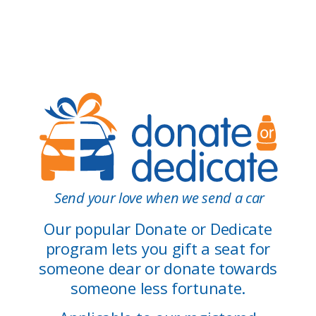
Send your love when we send a car
Our popular Donate or Dedicate
program lets you gift a seat for
someone dear or donate towards
someone less fortunate.