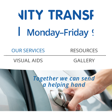
OUR SERVICES
RESOURCES
VISUAL AIDS
GALLERY
Together we can send
a helping hand