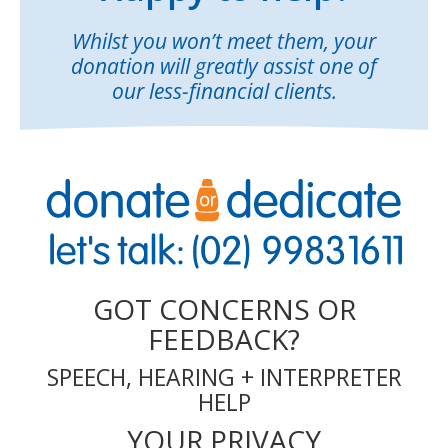
Whilst you won’t meet them, your
donation will greatly assist one of
our less-financial clients.
GOT CONCERNS OR
FEEDBACK?
SPEECH, HEARING + INTERPRETER
HELP
YOUR PRIVACY