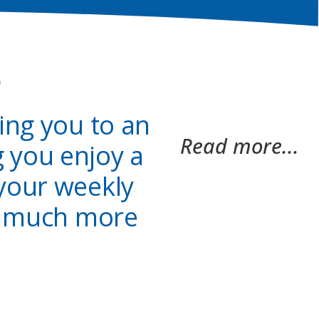
o
king you to an
Read more...
 you enjoy a
 your weekly
ut much more