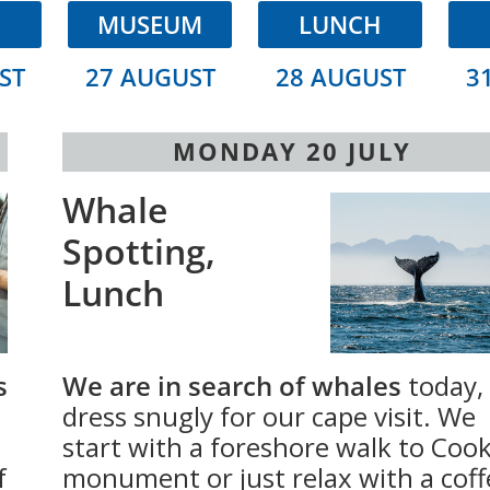
H
MUSEUM
LUNCH
ST
27 AUGUST
28 AUGUST
3
MONDAY 20 JULY
Whale
Spotting,
Lunch
s
We are in search of whales
today,
dress snugly for our cape visit. We
start with a foreshore walk to Cook
f
monument or just relax with a coff