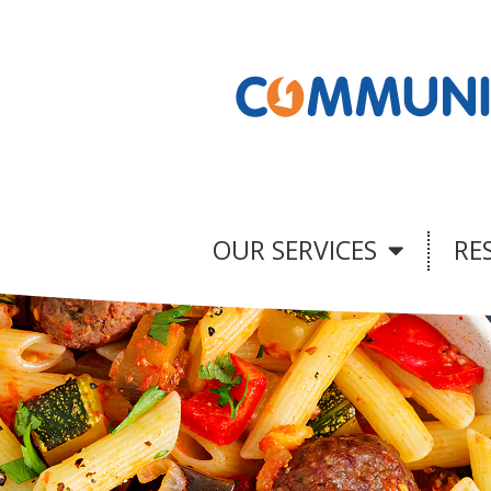
OUR SERVICES
RE