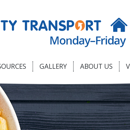
SOURCES
GALLERY
ABOUT US
V