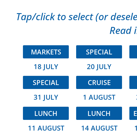
Tap/click to select (or desele
Read i
MARKETS
SPECIAL
18 JULY
20 JULY
SPECIAL
CRUISE
31 JULY
1 AUGUST
LUNCH
LUNCH
E
11 AUGUST
14 AUGUST