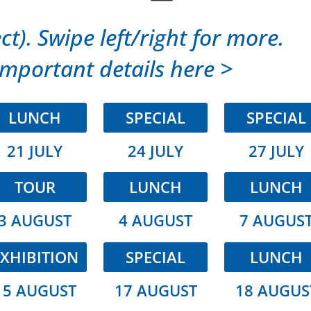
ct). Swipe left/right for more.
mportant details here >
LUNCH
SPECIAL
SPECIAL
21 JULY
24 JULY
27 JULY
TOUR
LUNCH
LUNCH
3 AUGUST
4 AUGUST
7 AUGUS
XHIBITION
SPECIAL
LUNCH
15 AUGUST
17 AUGUST
18 AUGUS