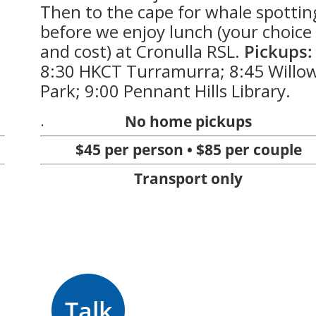
Then to the cape for whale spottin
before we enjoy lunch (your choice
and cost) at Cronulla RSL.
Pickups:
8:30 HKCT Turramurra; 8:45 Willo
Park; 9:00 Pennant Hills Library.
.
No home pickups
$45 per person • $85 per couple
Transport only
Talk