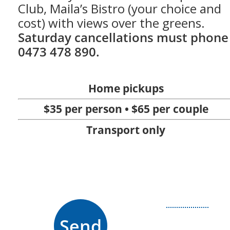
Club, Maila’s Bistro (your choice and
cost) with views over the greens.
Saturday cancellations must phone
0473 478 890.
Home pickups
$35 per person • $65 per couple
Transport only
Send