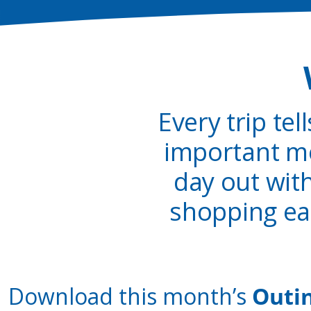
Every trip tel
important me
day out wit
shopping ea
Download this month’s
Outi