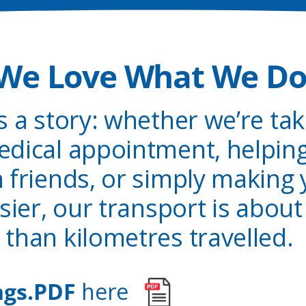
We Love What We D
ls a story: whether we’re ta
dical appointment, helping
h friends, or simply making
sier, our transport is abo
than kilometres travelled.
ngs.PDF
here