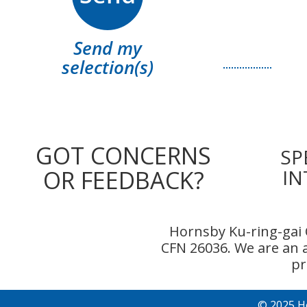
Send my
selection(s)
GOT CONCERNS
SP
OR FEEDBACK?
IN
Hornsby Ku-ring-gai 
CFN 26036. We are an
pr
© 2025 H