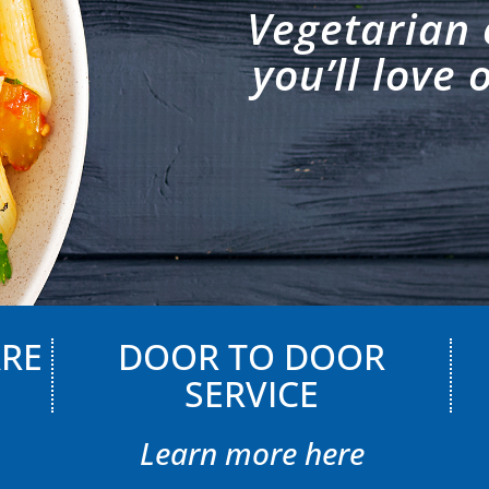
Vegetarian 
you’ll love 
ARE
DOOR TO DOOR
SERVICE
Learn more here