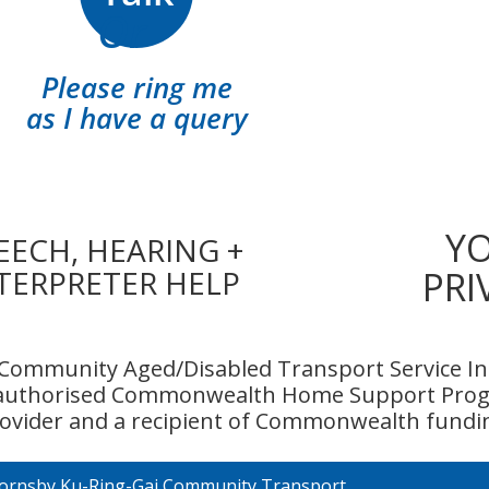
Or
Please ring me
as I have a query
Y
EECH, HEARING +
TERPRETER HELP
PRI
Community Aged/Disabled Transport Service Inc
 authorised Commonwealth Home Support Prog
ovider and a recipient of Commonwealth fundi
ornsby Ku-Ring-Gai Community Transport