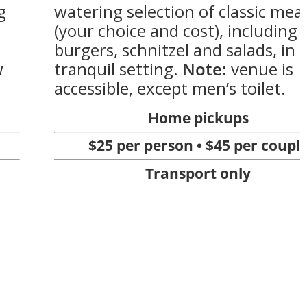
g
watering selection of classic mea
(your choice and cost), including
burgers, schnitzel and salads, in 
w
tranquil setting.
Note:
venue is
accessible, except men’s toilet.
Home pickups
$25 per person • $45 per coupl
Transport only