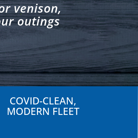
or venison,
our outings
COVID-CLEAN,
MODERN FLEET