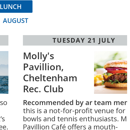
LUNCH
1 AUGUST
TUESDAY 21 JULY
Molly's
Pavillion,
Cheltenham
Rec. Club
 so
Recommended by ar team mem
this is a not-for-profit venue for
’s
bowls and tennis enthusiasts. Mol
ee.
Pavillion Café offers a mouth-