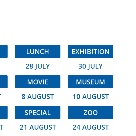
LUNCH
EXHIBITION
28 JULY
30 JULY
MOVIE
MUSEUM
T
8 AUGUST
10 AUGUST
SPECIAL
ZOO
T
21 AUGUST
24 AUGUST