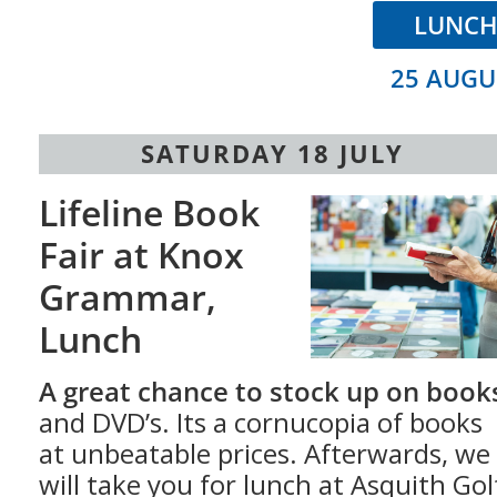
LUNC
25 AUGU
SATURDAY 18 JULY
Lifeline Book
Fair at Knox
Grammar,
Lunch
A great chance to stock up on book
and DVD’s. Its a cornu­copia of books
at unbeatable prices. Afterwards, we
will take you for lunch at Asquith Gol