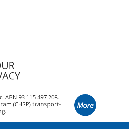
OUR
VACY
. ABN 93 115 497 208.
More
ram (CHSP) transport-
ng.