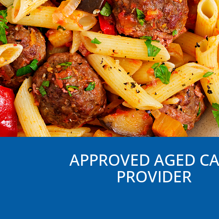
APPROVED AGED C
PROVIDER