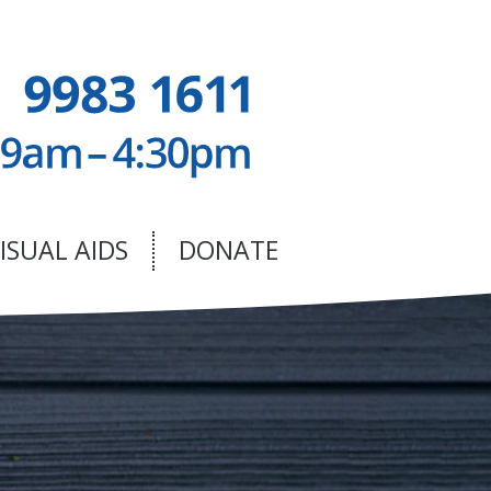
ISUAL AIDS
DONATE