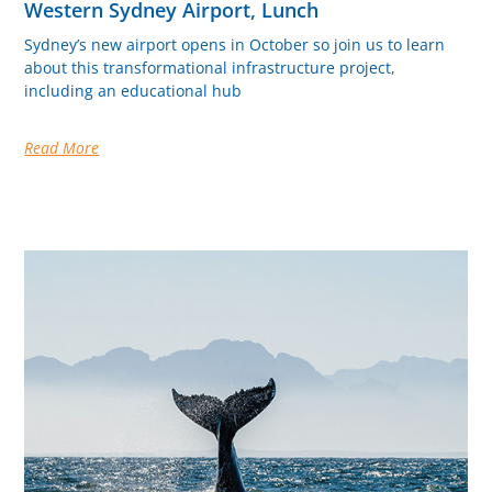
Western Sydney Airport, Lunch
Sydney’s new airport opens in October so join us to learn
about this transformational infrastructure project,
including an educational hub
Read More