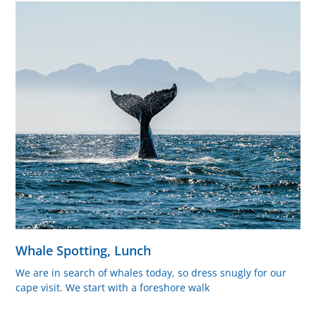
Whale Spotting, Lunch
We are in search of whales today, so dress snugly for our
cape visit. We start with a foreshore walk