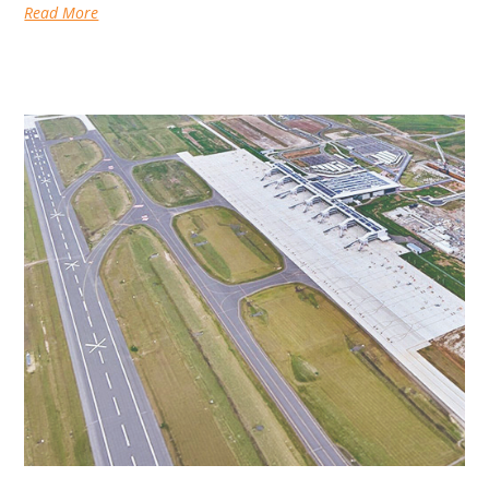
Read More