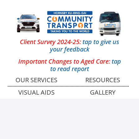
Client Survey 2024-25:
tap
to give us
your feedback
Important Changes to Aged Care:
tap
to read report
OUR SERVICES
RESOURCES
VISUAL AIDS
GALLERY