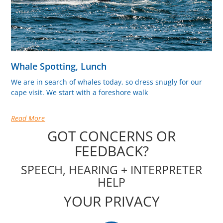
Whale Spotting, Lunch
We are in search of whales today, so dress snugly for our
cape visit. We start with a foreshore walk
Read More
GOT CONCERNS OR
FEEDBACK?
SPEECH, HEARING + INTERPRETER
HELP
YOUR PRIVACY