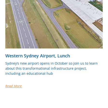
Western Sydney Airport, Lunch
Sydney’s new airport opens in October so join us to learn
about this transformational infrastructure project,
including an educational hub
Read More