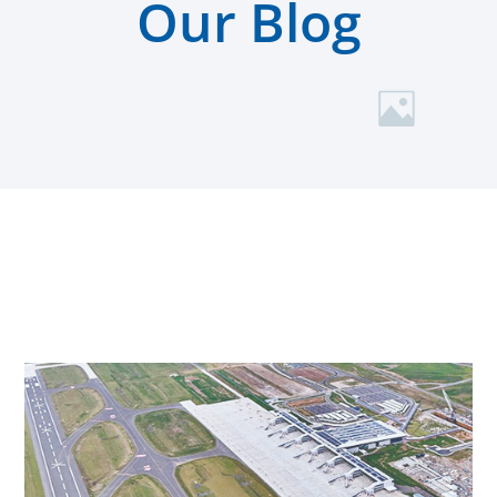
Our Blog